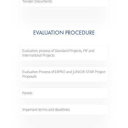
Tender Documents
EVALUATION PROCEDURE
Evaluation process of Standard Projects, PIF and
International Projects
Evaluation Process of EXPRO and JUNIOR STAR Project
Proposals
Panels
Important terms and deadlines