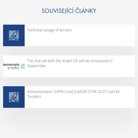
SOUVISEJÍCÍ ČLÁNKY
Technical outage of servers
The first call with the Israeli ISF will be announced in
September
Announcement: EXPRO and JUNIOR STAR 2027 Calls for
Tenders