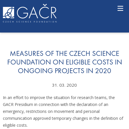
S
k
i
p
t
o
c
o
n
MEASURES OF THE CZECH SCIENCE
t
FOUNDATION ON ELIGIBLE COSTS IN
e
ONGOING PROJECTS IN 2020
n
t
31. 03. 2020
In an effort to improve the situation for research teams, the
GACR Presidium in connection with the declaration of an
emergency, restrictions on movement and personal
communication approved temporary changes in the definition of
eligible costs.