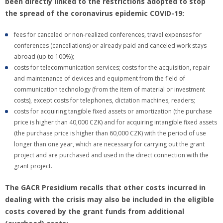
been directly linked to the restrictions adopted to stop
the spread of the coronavirus epidemic COVID-19:
fees for canceled or non-realized conferences, travel expenses for
conferences (cancellations) or already paid and canceled work stays
abroad (up to 100%);
costs for telecommunication services; costs for the acquisition, repair
and maintenance of devices and equipment from the field of
communication technology (from the item of material or investment
costs), except costs for telephones, dictation machines, readers;
costs for acquiring tangible fixed assets or amortization (the purchase
price is higher than 40,000 CZK) and for acquiring intangible fixed assets
(the purchase price is higher than 60,000 CZK) with the period of use
longer than one year, which are necessary for carrying out the grant
project and are purchased and used in the direct connection with the
grant project.
The GACR Presidium recalls that other costs incurred in
dealing with the crisis may also be included in the eligible
costs covered by the grant funds from additional