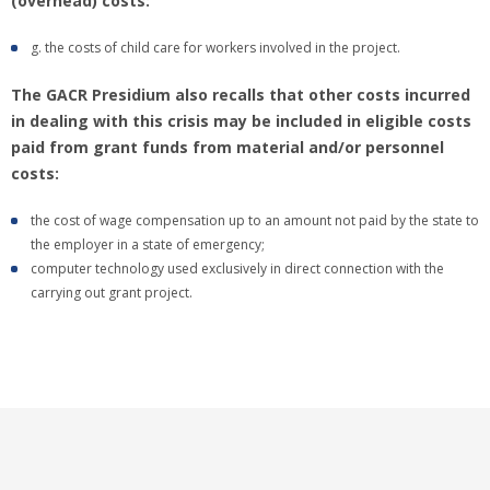
(overhead) costs:
g. the costs of child care for workers involved in the project.
The GACR Presidium also recalls that other costs incurred
in dealing with this crisis may be included in eligible costs
paid from grant funds from material and/or personnel
costs:
the cost of wage compensation up to an amount not paid by the state to
the employer in a state of emergency;
computer technology used exclusively in direct connection with the
carrying out grant project.