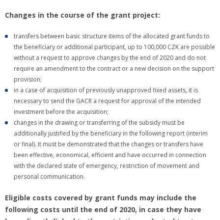
Changes in the course of the grant project:
transfers between basic structure items of the allocated grant funds to
the beneficiary or additional participant, up to 100,000 CZK are possible
without a request to approve changes by the end of 2020 and do not
require an amendment to the contract or a new decision on the support
provision;
in a case of acquisition of previously unapproved fixed assets, it is
necessary to send the GACR a request for approval of the intended
investment before the acquisition;
changes in the drawing or transferring of the subsidy must be
additionally justified by the beneficiary in the following report (interim
or final). It must be demonstrated that the changes or transfers have
been effective, economical, efficient and have occurred in connection
with the declared state of emergency, restriction of movement and
personal communication.
Eligible costs covered by grant funds may include the
following costs until the end of 2020, in case they have