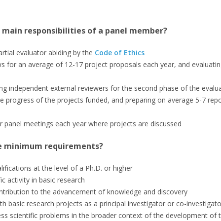
 main responsibilities of a panel member?
rtial evaluator abiding by the
Code of Ethics
ws for an average of 12-17 project proposals each year, and evaluatin
 independent external reviewers for the second phase of the evalu
e progress of the projects funded, and preparing on average 5-7 repo
r panel meetings each year where projects are discussed
e minimum requirements?
fications at the level of a Ph.D. or higher
fic activity in basic research
ontribution to the advancement of knowledge and discovery
th basic research projects as a principal investigator or co-investigato
sess scientific problems in the broader context of the development of t