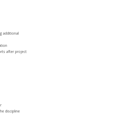
g additional
ation
rts after project
r
he discipline