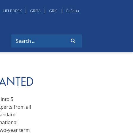
HELPDESK
GRITA
GRIS
Čeština
WANTED
into 5
xperts from all
tandard
national
two-year term