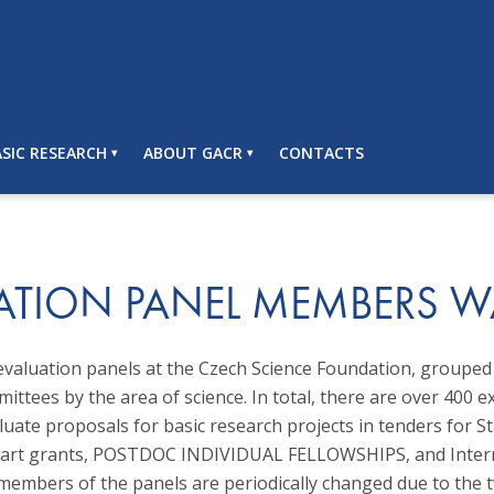
SIC RESEARCH
ABOUT GACR
CONTACTS
ATION PANEL MEMBERS 
evaluation panels at the Czech Science Foundation, grouped 
mittees by the area of science. In total, there are over 400 e
luate proposals for basic research projects in tenders for S
start grants, POSTDOC INDIVIDUAL FELLOWSHIPS, and Inter
 members of the panels are periodically changed due to the 