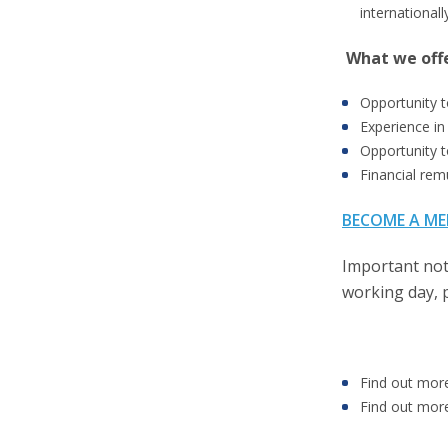
internationall
What we off
Opportunity t
Experience in
Opportunity t
Financial rem
BECOME A ME
Important not
working day, 
Find out mor
Find out mor