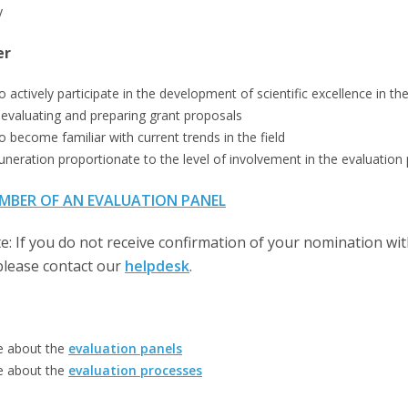
y
er
o actively participate in the development of scientific excellence in t
 evaluating and preparing grant proposals
o become familiar with current trends in the field
uneration proportionate to the level of involvement in the evaluation
MBER OF AN EVALUATION PANEL
e: If you do not receive confirmation of your nomination wi
please contact our
helpdesk
.
e about the
evaluation panels
e about the
evaluation processes