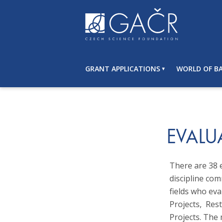
S
k
i
p
t
o
GRANT APPLICATIONS
WORLD OF BA
c
o
n
t
e
n
EVALU
t
There are 38 
discipline com
fields who eva
Projects, Re
Projects. The