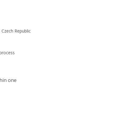
he Czech Republic
 process
thin one