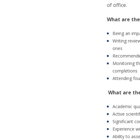
of office.
What are the
Being an impa
Writing revie
ones
Recommending
Monitoring th
completions
Attending fou
What are th
Academic quali
Active scienti
Significant c
Experience wi
Ability to as