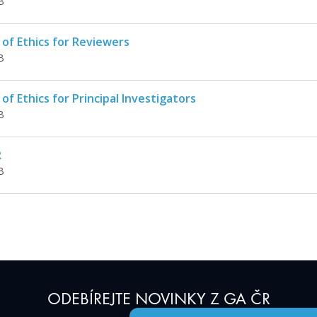
B
of Ethics for Reviewers
B
of Ethics for Principal Investigators
B
R
B
ODEBÍREJTE NOVINKY Z GA ČR