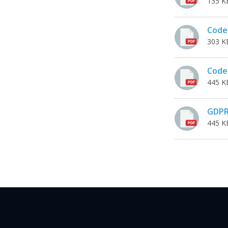
135 K
Code 
303 K
Code 
445 K
GDP
445 K