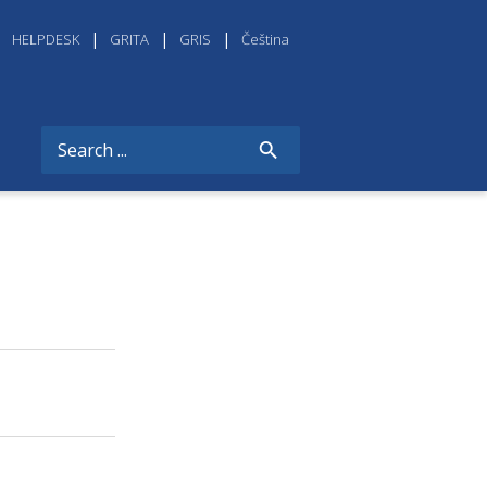
HELPDESK
GRITA
GRIS
Čeština