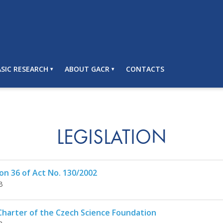
SIC RESEARCH
ABOUT GACR
CONTACTS
LEGISLATION
on 36 of Act No. 130/2002
B
Charter of the Czech Science Foundation