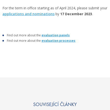
For the term in office starting as of April 2024, please submit your
applications and nominations
by
17 December 2023
.
Find out more about the
evaluation panels
Find out more about the
evaluation processes
SOUVISEJÍCÍ ČLÁNKY