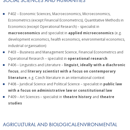
SOCIAL SCIENCES AND HUMANITIES
P402 – Economic Sciences, Macroeconomics, Microeconomics,
Econometrics (except Financial Econometrics), Quantitative Methods in
Economics (except Operational Research) – specialist in
macroeconomics
and specialist in
applied microeconomics
(e.g.
development economics, health economics, environmental economics,
industrial organisation)
P403 – Business and Management Science, Financial Econometrics and
Operational Research – specialist in
operational research
P406 – Linguistics and Literature –
linguist, ideally with a diachronic
focus
, and
literary scientist with a focus on contemporary
literature
, e.g. Czech literature in an international context
P408 – Juridical Science and Political Science – specialist in
public law
with a focus on administrative law or constitutional law
P409 – Art Sciences – specialist in
theatre history
and
theatre
studies
AGRICULTURAL AND BIOLOGICAL-ENVIRONMENTAL