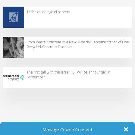
Technical outage of servers
From Waste Concrete to a New Material: Biocementation of Fine
Recycled-Concrete Fractions
The first call with the Israeli ISF will be announced in
September
Manage Cookie Consent