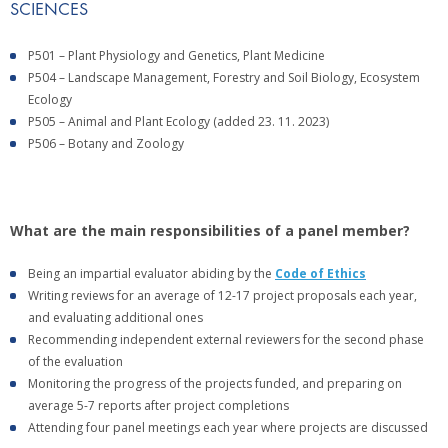
SCIENCES
P501 – Plant Physiology and Genetics, Plant Medicine
P504 – Landscape Management, Forestry and Soil Biology, Ecosystem
Ecology
P505 – Animal and Plant Ecology (added 23. 11. 2023)
P506 – Botany and Zoology
What are the main responsibilities of a panel member?
Being an impartial evaluator abiding by the
Code of Ethics
Writing reviews for an average of 12-17 project proposals each year,
and evaluating additional ones
Recommending independent external reviewers for the second phase
of the evaluation
Monitoring the progress of the projects funded, and preparing on
average 5-7 reports after project completions
Attending four panel meetings each year where projects are discussed