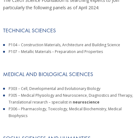
The Czech Science Foundation is searching experts to join
particularly the following panels as of April 2024:
TECHNICAL SCIENCES
P104 – Construction Materials, Architecture and Building Science
P107 – Metallic Materials – Preparation and Properties
MEDICAL AND BIOLOGICAL SCIENCES
P303 – Cell, Developmental and Evolutionary Biology
P305 – Medical Physiology and Neuroscience, Diagnostics and Therapy,
Translational research – specialist in
neuroscience
P306 – Pharmacology, Toxicology, Medical Biochemistry, Medical
Biophysics