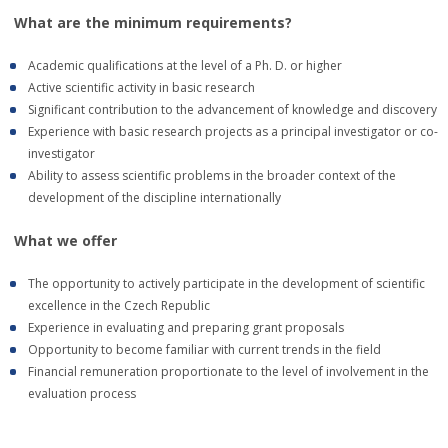
What are the minimum requirements?
Academic qualifications at the level of a Ph. D. or higher
Active scientific activity in basic research
Significant contribution to the advancement of knowledge and discovery
Experience with basic research projects as a principal investigator or co-
investigator
Ability to assess scientific problems in the broader context of the
development of the discipline internationally
What we offer
The opportunity to actively participate in the development of scientific
excellence in the Czech Republic
Experience in evaluating and preparing grant proposals
Opportunity to become familiar with current trends in the field
Financial remuneration proportionate to the level of involvement in the
evaluation process