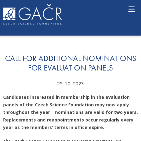
S
k
i
p
t
o
c
o
n
CALL FOR ADDITIONAL NOMINATIONS
t
FOR EVALUATION PANELS
e
n
25. 10. 2023
t
Candidates interested in membership in the evaluation
panels of the Czech Science Foundation may now apply
throughout the year ‒ nominations are valid for two years.
Replacements and reappointments occur regularly every
year as the members’ terms in office expire.