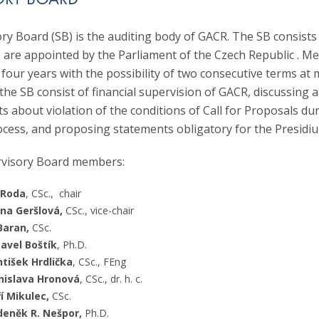
ORY BOARD
cience Foundation, he served as the Chairman of Panel P206 (2015–
 with her co-authors, she was awarded the Prize of the Czech Acade
of Discipline Committee OK2 (2018–2019). He was appointed as a m
 Academy of Sciences on the occasion of 25 years of cooperation for
ry Board (SB) is the auditing body of GACR. The SB consists
he Czech Science Foundation in January 2025.
uced in this period in cooperation between Czech and Slovak scienti
re appointed by the Parliament of the Czech Republic . M
aureate of the Jiří Hoskovec Prize awarded by the Czech-Moravian P
 four years with the possibility of two consecutive terms a
r her significant contribution to the development of Czech psychology
the SB consist of financial supervision of GACR, discussing 
s about violation of the conditions of Call for Proposals du
ocess, and proposing statements obligatory for the Presidi
rvisory Board members:
 Roda
, CSc., chair
ana Geršlová,
CSc., vice-chair
Baran,
CSc.
avel Boštík
, Ph.D.
ntišek Hrdlička
, CSc., FEng
nislava Hronová
, CSc., dr. h. c.
ří Mikulec,
CSc.
deněk R. Nešpor,
Ph.D.