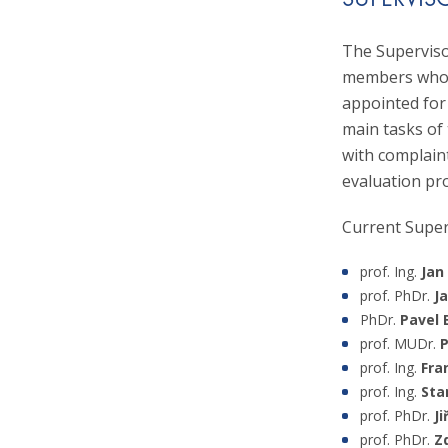
SUPERVIS
At the Czech S
2018, together
the Chairman 
and the Slovak
The Superviso
Presidium of t
monograph prod
members who a
she became a l
appointed for
Association fo
main tasks of 
with complaint
evaluation pr
Current Supe
prof. Ing.
Jan
prof. PhDr.
J
PhDr.
Pavel 
prof. MUDr.
P
prof. Ing.
Fra
prof. Ing.
Sta
prof. PhDr.
Ji
prof. PhDr.
Z