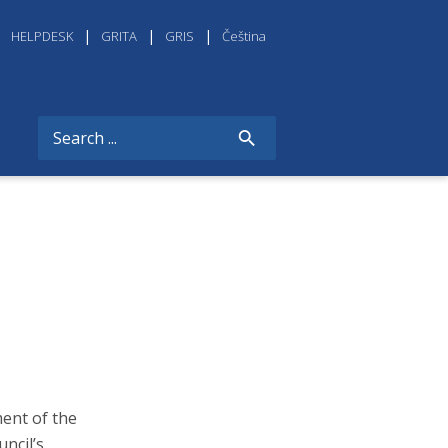
HELPDESK
GRITA
GRIS
Čeština
ent of the
ncil’s