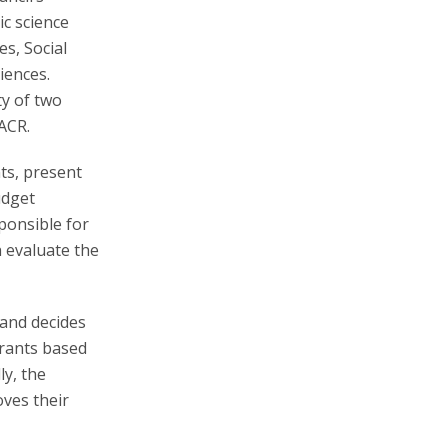
ic science
es, Social
iences.
ty of two
ACR.
ts, present
udget
ponsible for
h evaluate the
 and decides
grants based
ly, the
oves their