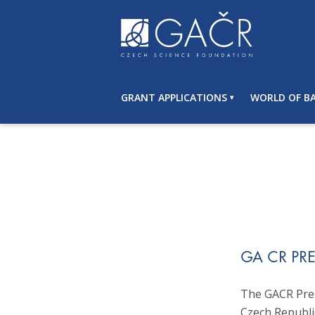
S
k
i
p
t
o
GRANT APPLICATIONS
WORLD OF BA
c
o
n
t
e
n
t
GA CR PR
The GACR Pres
Czech Republi