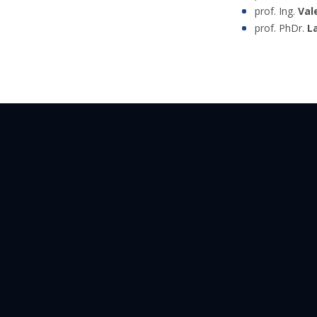
prof. Ing.
Val
prof. PhDr.
L