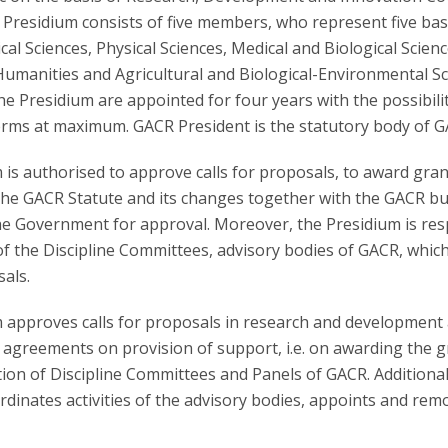
 Presidium consists of five members, who represent five bas
ical Sciences, Physical Sciences, Medical and Biological Scienc
Humanities and Agricultural and Biological-Environmental Sc
e Presidium are appointed for four years with the possibili
erms at maximum. GACR President is the statutory body of G
is authorised to approve calls for proposals, to award gran
the GACR Statute and its changes together with the GACR b
he Government for approval. Moreover, the Presidium is res
of the Discipline Committees, advisory bodies of GACR, whic
als.
 approves calls for proposals in research and development
 agreements on provision of support, i.e. on awarding the 
ion of Discipline Committees and Panels of GACR. Additional
dinates activities of the advisory bodies, appoints and rem