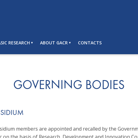
SIC RESEARCH
ABOUT GACR
CONTACTS
GOVERNING BODIES
ESIDIUM
idium members are appointed and recalled by the Governm
c on the basis of Research, Development and Innovation Cou