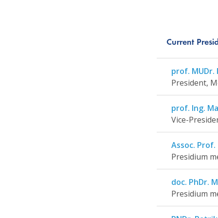
Current Pres
prof. MUDr. M
President, M
prof. Ing. Ma
Vice-Preside
Assoc. Prof.
Presidium me
doc. PhDr. M
Presidium me