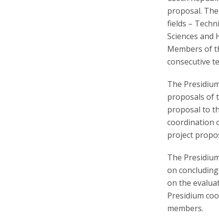
proposal. The
fields – Techn
Sciences and 
Members of th
consecutive t
The Presidium 
proposals of 
proposal to t
coordination 
project propos
The Presidium
on concluding
on the evaluat
Presidium coor
members.