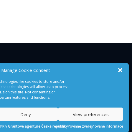
Manage Cookie Consent
chnologies like cookies to store and/or
ese technologies will allow us to process
s on this site. Not consenting or
ertain features and functions.
Deny
View preferences
PR v Grantové agentuře České republiky
Povinně zveřejňované informace