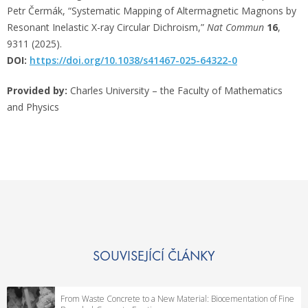
Petr Čermák, “Systematic Mapping of Altermagnetic Magnons by
Resonant Inelastic X-ray Circular Dichroism,”
Nat Commun
16
,
9311 (2025).
DOI:
https://doi.org/10.1038/s41467-025-64322-0
Provided by:
Charles University – the Faculty of Mathematics
and Physics
SOUVISEJÍCÍ ČLÁNKY
From Waste Concrete to a New Material: Biocementation of Fine