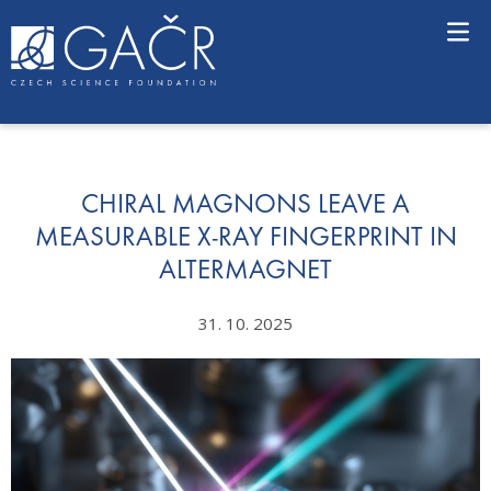
S
k
i
p
t
o
c
o
n
CHIRAL MAGNONS LEAVE A
t
MEASURABLE X-RAY FINGERPRINT IN
e
ALTERMAGNET
n
t
31. 10. 2025