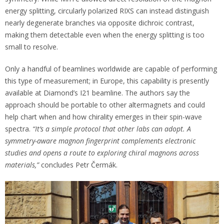
energy splitting, circularly polarized RIXS can instead distinguish
nearly degenerate branches via opposite dichroic contrast,
making them detectable even when the energy splitting is too
small to resolve.
Only a handful of beamlines worldwide are capable of performing
this type of measurement; in Europe, this capability is presently
available at Diamond’s I21 beamline. The authors say the
approach should be portable to other altermagnets and could
help chart when and how chirality emerges in their spin-wave
spectra.
“It’s a simple protocol that other labs can adopt.
A
symmetry-aware magnon fingerprint complements electronic
studies and opens a route to exploring chiral magnons across
materials,”
concludes Petr Čermák.