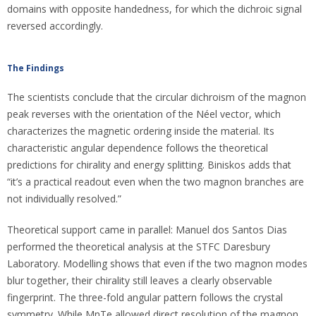
domains with opposite handedness, for which the dichroic signal
reversed accordingly.
The Findings
The scientists conclude that the circular dichroism of the magnon
peak reverses with the orientation of the Néel vector, which
characterizes the magnetic ordering inside the material. Its
characteristic angular dependence follows the theoretical
predictions for chirality and energy splitting. Biniskos adds that
“it’s a practical readout even when the two magnon branches are
not individually resolved.”
Theoretical support came in parallel: Manuel dos Santos Dias
performed the theoretical analysis at the STFC Daresbury
Laboratory. Modelling shows that even if the two magnon modes
blur together, their chirality still leaves a clearly observable
fingerprint. The three-fold angular pattern follows the crystal
symmetry. While MnTe allowed direct resolution of the magnon