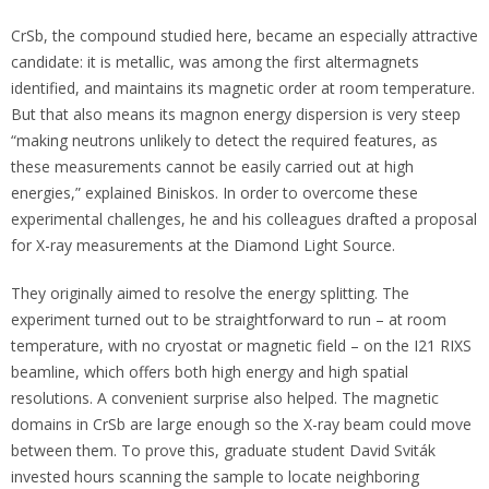
CrSb, the compound studied here, became an especially attractive
candidate: it is metallic, was among the first altermagnets
identified, and maintains its magnetic order at room temperature.
But that also means its magnon energy dispersion is very steep
“making neutrons unlikely to detect the required features, as
these measurements cannot be easily carried out at high
energies,” explained Biniskos. In order to overcome these
experimental challenges, he and his colleagues drafted a proposal
for X-ray measurements at the Diamond Light Source.
They originally aimed to resolve the energy splitting. The
experiment turned out to be straightforward to run – at room
temperature, with no cryostat or magnetic field – on the I21 RIXS
beamline, which offers both high energy and high spatial
resolutions. A convenient surprise also helped. The magnetic
domains in CrSb are large enough so the X-ray beam could move
between them. To prove this, graduate student David Sviták
invested hours scanning the sample to locate neighboring