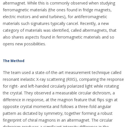
altermagnet. While this is commonly observed when studying
ferromagnetic materials (the ones found in fridge magnets,
electric motors and wind turbines), for antiferromagnetic
materials such signatures typically cancel. Recently, a new
category of materials was identified, called altermagnets, that
also shares aspects found in ferromagnetic materials and so
opens new possibilities.
The Method
The team used a state-of-the-art measurement technique called
resonant inelastic X-ray scattering (RIXS), comparing the response
for right- and left-handed circularly polarized light while rotating
the crystal. They observed a measurable circular dichroism, a
difference in response, at the magnon feature that flips sign at
opposite crystal momenta and follows a three-fold angular
pattern as dictated by symmetry, together forming a robust
fingerprint of chiral magnons in an altermagnet. The circular
dichroism produces a significant intensity difference in the