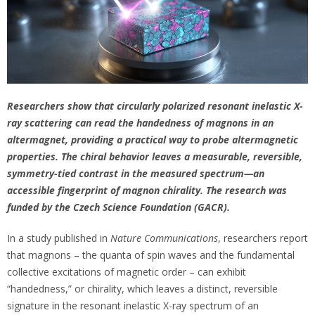
Researchers show that circularly polarized resonant inelastic X-
ray scattering can read the handedness of magnons in an
altermagnet, providing a practical way to probe altermagnetic
properties. The chiral behavior leaves a measurable, reversible,
symmetry-tied contrast in the measured spectrum—an
accessible fingerprint of magnon chirality. The research was
funded by the Czech Science Foundation (GACR).
In a study published in
Nature Communications
, researchers report
that magnons – the quanta of spin waves and the fundamental
collective excitations of magnetic order – can exhibit
“handedness,” or chirality, which leaves a distinct, reversible
signature in the resonant inelastic X-ray spectrum of an