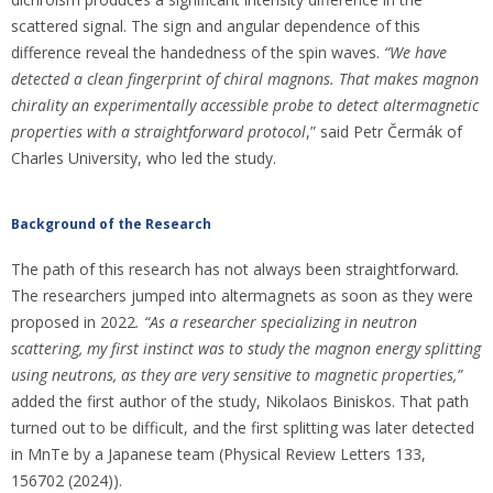
scattered signal. The sign and angular dependence of this
difference reveal the handedness of the spin waves.
“We have
detected a clean fingerprint of chiral magnons. That makes magnon
chirality an experimentally accessible probe to detect altermagnetic
properties with a straightforward protocol
,” said Petr Čermák of
Charles University, who led the study.
Background of the Research
The path of this research has not always been straightforward
.
The researchers jumped into altermagnets as soon as they were
proposed in 2022
. “As a researcher specializing in neutron
scattering, my first instinct was to study the magnon energy splitting
using neutrons, as they are very sensitive to magnetic properties,”
added the first author of the study, Nikolaos Biniskos. That path
turned out to be difficult, and the first splitting was later detected
in MnTe by a Japanese team (Physical Review Letters 133,
156702 (2024)).