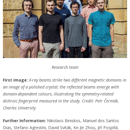
Research team
First image:
X-ray beams strike two different magnetic domains in
an image of a polished crystal; the reflected beams emerge with
domain-dependent colours, illustrating the symmetry-related
dichroic fingerprint measured in the study. Credit: Petr Čermák,
Charles University
Further Information:
Nikolaos Biniskos, Manuel dos Santos
Dias, Stefano Agrestini, David Sviták, Ke-Jin Zhou, Jiří Pospíšil,