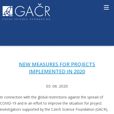
S
k
i
p
t
o
c
JUNE 2020
MONTH:
o
n
t
e
NEW MEASURES FOR PROJECTS
n
t
IMPLEMENTED IN 2020
03. 06. 2020
In connection with the global restrictions against the spread of
COVID-19 and in an effort to improve the situation for project
investigators supported by the Czech Science Foundation (GACR),