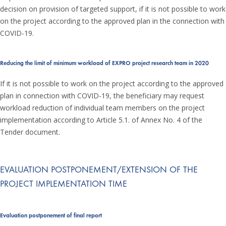
decision on provision of targeted support, if it is not possible to work
on the project according to the approved plan in the connection with
COVID-19.
Reducing the limit of minimum workload of EXPRO project research team in 2020
If it is not possible to work on the project according to the approved
plan in connection with COVID-19, the beneficiary may request
workload reduction of individual team members on the project
implementation according to Article 5.1. of Annex No. 4 of the
Tender document.
EVALUATION POSTPONEMENT/EXTENSION OF THE
PROJECT IMPLEMENTATION TIME
Evaluation postponement of final report