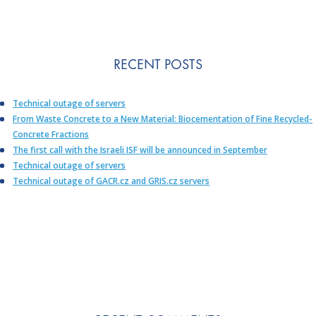
RECENT POSTS
Technical outage of servers
From Waste Concrete to a New Material: Biocementation of Fine Recycled-
Concrete Fractions
The first call with the Israeli ISF will be announced in September
Technical outage of servers
Technical outage of GACR.cz and GRIS.cz servers