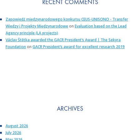
RECENT COMMENTS
Zapowiedź międzynarodowego konkursu CEUS-UNISONO - Transfer
Wiedzy i Projekty Międzynarodowe
on
Evaluation based on the Lead
Agency principle (LA projects)
Václav Štětka awarded the GACR President’s Award | The Sekyra
Foundation
on
GACR President’s award for excellent research 2019
ARCHIVES
August 2026
July 2026
May 2026