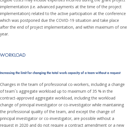
implementation (i.e. advanced payments at the time of the project
implementation) related to the active participation at the conference
which was postponed due the COVID-19 situation and take place
after the end of project implementation, and within maximum of one
year.
WORKLOAD
Increasing the limit for changing the total work capacity of a team without a request
Changes in the team of professional co-workers, including a change
of team´s aggregate workload up to maximum of 35 % in the
contract-approved aggregate workload, including the workload
change of principal investigator or co-investigator while maintaining
the professional quality of the team, and except the change of
principal investigator or co-investigator, are possible without a
request in 2020 and do not require a contract amendment or a new