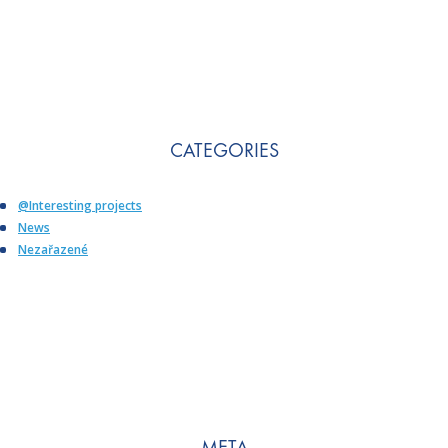
CATEGORIES
@Interesting projects
News
Nezařazené