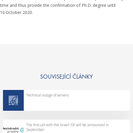
time and thus provide the confirmation of Ph.D. degree until
10
October 2020.
SOUVISEJÍCÍ ČLÁNKY
Technical outage of servers
The first call with the Israeli ISF will be announced in
September