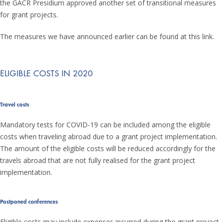
the GACR Presidium approved another set of transitional measures
for grant projects.
The measures we have announced earlier can be found at this link.
ELIGIBLE COSTS IN 2020
Travel costs
Mandatory tests for COVID-19 can be included among the eligible
costs when traveling abroad due to a grant project implementation.
The amount of the eligible costs will be reduced accordingly for the
travels abroad that are not fully realised for the grant project
implementation.
Postponed conferences
Eligible costs may include expenses incurred during the grant project