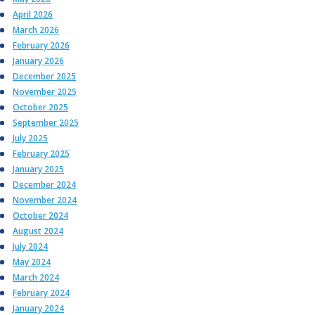
April 2026
March 2026
February 2026
January 2026
December 2025
November 2025
October 2025
September 2025
July 2025
February 2025
January 2025
December 2024
November 2024
October 2024
August 2024
July 2024
May 2024
March 2024
February 2024
January 2024