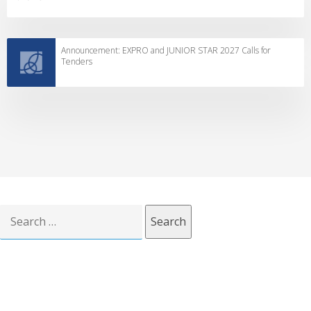
Announcement: EXPRO and JUNIOR STAR 2027 Calls for
Tenders
Search
for: