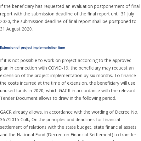
If the beneficiary has requested an evaluation postponement of final
report with the submission deadline of the final report until 31 July
2020, the submission deadline of final report shall be postponed to
31 August 2020.
Extension of project implementation time
If it is not possible to work on project according to the approved
plan in connection with COVID-19, the beneficiary may request an
extension of the project implementation by six months. To finance
the costs incurred at the time of extension, the beneficiary will use
unused funds in 2020, which GACR in accordance with the relevant
Tender Document allows to draw in the following period.
GACR already allows, in accordance with the wording of Decree No.
367/2015 Coll., On the principles and deadlines for financial
settlement of relations with the state budget, state financial assets
and the National Fund (Decree on Financial Settlement) to transfer