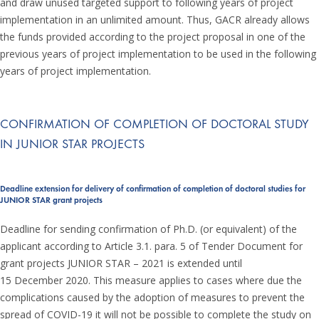
and draw unused targeted support to following years of project
implementation in an unlimited amount. Thus, GACR already allows
the funds provided according to the project proposal in one of the
previous years of project implementation to be used in the following
years of project implementation.
CONFIRMATION OF COMPLETION OF DOCTORAL STUDY
IN JUNIOR STAR PROJECTS
Deadline extension for delivery of confirmation of completion of doctoral studies for
JUNIOR STAR grant projects
Deadline for sending confirmation of Ph.D. (or equivalent) of the
applicant according to Article 3.1. para. 5 of Tender Document for
grant projects JUNIOR STAR – 2021 is extended until
15 December 2020. This measure applies to cases where due the
complications caused by the adoption of measures to prevent the
spread of COVID-19 it will not be possible to complete the study on