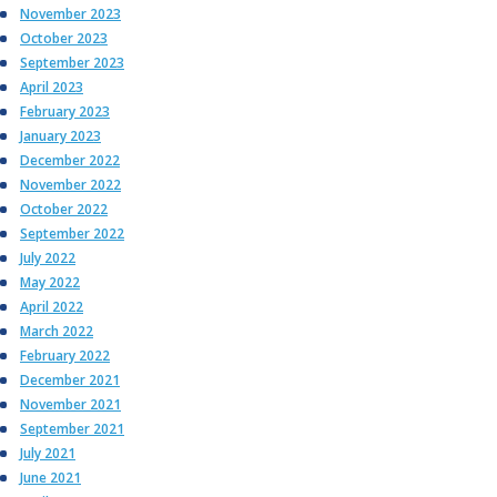
November 2023
October 2023
September 2023
April 2023
February 2023
January 2023
December 2022
November 2022
October 2022
September 2022
July 2022
May 2022
April 2022
March 2022
February 2022
December 2021
November 2021
September 2021
July 2021
June 2021