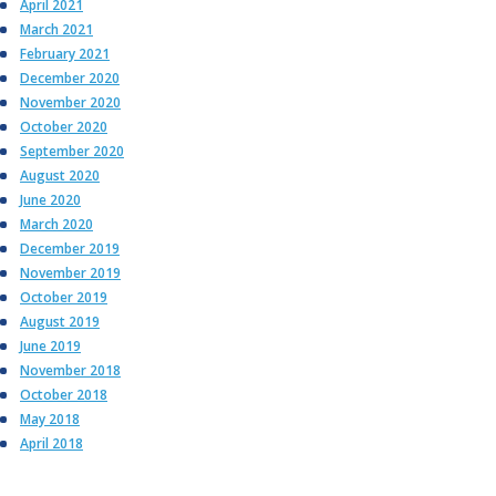
April 2021
March 2021
February 2021
December 2020
November 2020
October 2020
September 2020
August 2020
June 2020
March 2020
December 2019
November 2019
October 2019
August 2019
June 2019
November 2018
October 2018
May 2018
April 2018