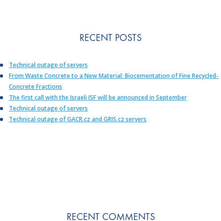
RECENT POSTS
Technical outage of servers
From Waste Concrete to a New Material: Biocementation of Fine Recycled-
Concrete Fractions
The first call with the Israeli ISF will be announced in September
Technical outage of servers
Technical outage of GACR.cz and GRIS.cz servers
RECENT COMMENTS