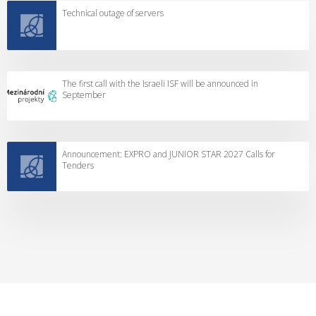
Technical outage of servers
The first call with the Israeli ISF will be announced in
September
Announcement: EXPRO and JUNIOR STAR 2027 Calls for
Tenders