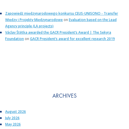
Zapowiedź międzynarodowego konkursu CEUS-UNISONO - Transfer
Wiedzy i Projekty Międzynarodowe
on
Evaluation based on the Lead
Agency principle (LA projects)
Václav Štětka awarded the GACR President’s Award | The Sekyra
Foundation
on
GACR President’s award for excellent research 2019
ARCHIVES
August 2026
July 2026
May 2026