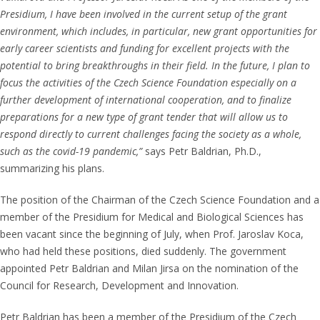
Presidium, I have been involved in the current setup of the grant
environment, which includes, in particular, new grant opportunities for
early career scientists and funding for excellent projects with the
potential to bring breakthroughs in their field. In the future, I plan to
focus the activities of the Czech Science Foundation especially on a
further development of international cooperation, and to finalize
preparations for a new type of grant tender that will allow us to
respond directly to current challenges facing the society as a whole,
such as the covid-19 pandemic,”
says Petr Baldrian, Ph.D.,
summarizing his plans.
The position of the Chairman of the Czech Science Foundation and a
member of the Presidium for Medical and Biological Sciences has
been vacant since the beginning of July, when Prof. Jaroslav Koca,
who had held these positions, died suddenly. The government
appointed Petr Baldrian and Milan Jirsa on the nomination of the
Council for Research, Development and Innovation.
Petr Baldrian has been a member of the Presidium of the Czech