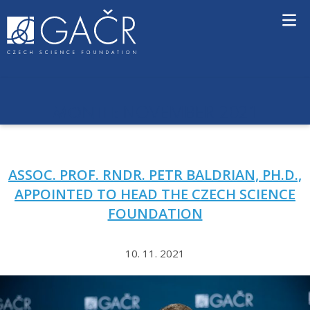
S
k
i
p
t
o
c
NOVEMBER 2021
MONTH:
o
n
t
e
ASSOC. PROF. RNDR. PETR BALDRIAN, PH.D.,
n
t
APPOINTED TO HEAD THE CZECH SCIENCE
FOUNDATION
10. 11. 2021