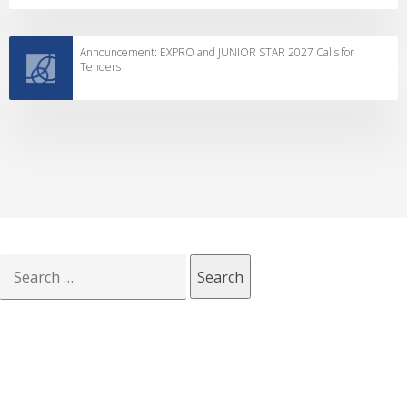
Announcement: EXPRO and JUNIOR STAR 2027 Calls for
Tenders
Search
for: