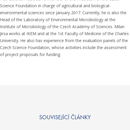
Science Foundation in charge of agricultural and biological-
environmental sciences since January 2017. Currently, he is also the
Head of the Laboratory of Environmental Microbiology at the
Institute of Microbiology of the Czech Academy of Sciences. Milan
Jirsa works at IKEM and at the 1st Faculty of Medicine of the Charles
University. He also has experience from the evaluation panels of the
Czech Science Foundation, whose activities include the assessment
of project proposals for funding.
SOUVISEJÍCÍ ČLÁNKY