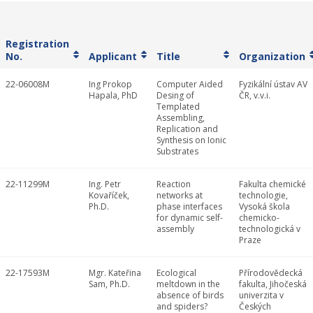
Registration
No.
Applicant
Title
Organization
22-06008M
Ing Prokop
Computer Aided
Fyzikální ústav AV
Hapala, PhD
Desing of
ČR, v.v.i.
Templated
Assembling,
Replication and
Synthesis on Ionic
Substrates
22-11299M
Ing. Petr
Reaction
Fakulta chemické
Kovaříček,
networks at
technologie,
Ph.D.
phase interfaces
Vysoká škola
for dynamic self-
chemicko-
assembly
technologická v
Praze
22-17593M
Mgr. Kateřina
Ecological
Přírodovědecká
Sam, Ph.D.
meltdown in the
fakulta, Jihočeská
absence of birds
univerzita v
and spiders?
Českých