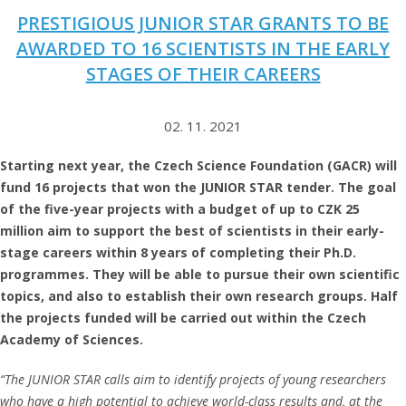
PRESTIGIOUS JUNIOR STAR GRANTS TO BE
AWARDED TO 16 SCIENTISTS IN THE EARLY
STAGES OF THEIR CAREERS
02. 11. 2021
Starting next year, the Czech Science Foundation (GACR) will
fund 16 projects that won the JUNIOR STAR tender. The goal
of the five-year projects with a budget of up to CZK 25
million aim to support the best of scientists in their early-
stage careers within 8 years of completing their Ph.D.
programmes. They will be able to pursue their own scientific
topics, and also to establish their own research groups. Half
the projects funded will be carried out within the Czech
Academy of Sciences.
“The JUNIOR STAR
calls aim to identify projects of young researchers
who have a high potential to achieve world-class results and, at the