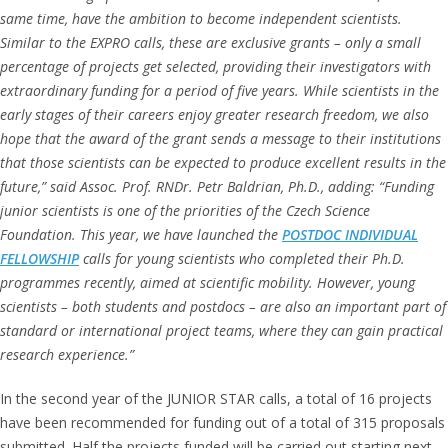
same time, have the ambition to become independent scientists.
Similar to the EXPRO calls, these are exclusive grants – only a small
percentage of projects get selected, providing their investigators with
extraordinary funding for a period of five years. While scientists in the
early stages of their careers enjoy greater research freedom, we also
hope that the award of the grant sends a message to their institutions
that those scientists can be expected to produce excellent results in the
future,” said Assoc. Prof. RNDr. Petr Baldrian, Ph.D., adding: “Funding
junior scientists is one of the priorities of the Czech Science
Foundation. This year, we have launched the
POSTDOC
INDIVIDUAL
FELLOWSHIP
calls for young scientists who completed their Ph.D.
programmes recently, aimed at scientific mobility. However, young
scientists – both students and postdocs – are also an important part of
standard or international project teams, where they can gain practical
research experience.”
In the second year of the JUNIOR STAR calls, a total of 16 projects
have been recommended for funding out of a total of 315 proposals
submitted. Half the projects funded will be carried out starting next