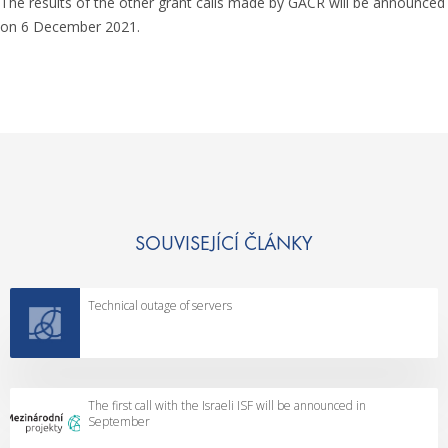
The results of the other grant calls made by GACR will be announced
on 6 December 2021.
SOUVISEJÍCÍ ČLÁNKY
Technical outage of servers
The first call with the Israeli ISF will be announced in
September