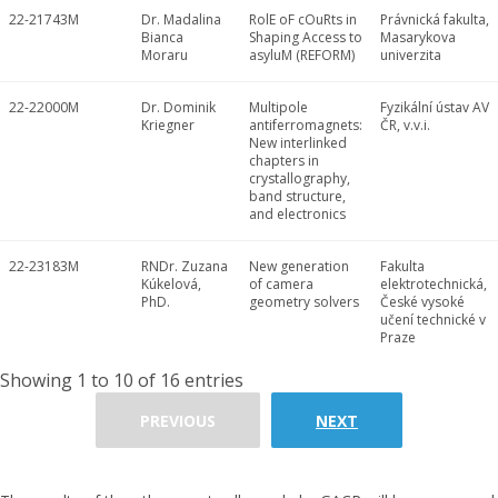
22-21743M
Dr. Madalina
RolE oF cOuRts in
Právnická fakulta,
Bianca
Shaping Access to
Masarykova
Moraru
asyluM (REFORM)
univerzita
22-22000M
Dr. Dominik
Multipole
Fyzikální ústav AV
Kriegner
antiferromagnets:
ČR, v.v.i.
New interlinked
chapters in
crystallography,
band structure,
and electronics
22-23183M
RNDr. Zuzana
New generation
Fakulta
Kúkelová,
of camera
elektrotechnická,
PhD.
geometry solvers
České vysoké
učení technické v
Praze
Showing 1 to 10 of 16 entries
PREVIOUS
NEXT