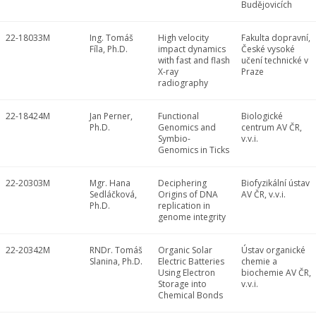
Budějovicích
22-18033M
Ing. Tomáš
High velocity
Fakulta dopravní,
Fíla, Ph.D.
impact dynamics
České vysoké
with fast and flash
učení technické v
X-ray
Praze
radiography
22-18424M
Jan Perner,
Functional
Biologické
Ph.D.
Genomics and
centrum AV ČR,
Symbio-
v.v.i.
Genomics in Ticks
22-20303M
Mgr. Hana
Deciphering
Biofyzikální ústav
Sedláčková,
Origins of DNA
AV ČR, v.v.i.
Ph.D.
replication in
genome integrity
22-20342M
RNDr. Tomáš
Organic Solar
Ústav organické
Slanina, Ph.D.
Electric Batteries
chemie a
Using Electron
biochemie AV ČR,
Storage into
v.v.i.
Chemical Bonds