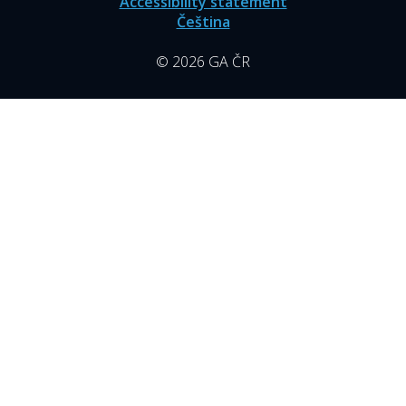
Accessibility statement
Čeština
© 2026 GA ČR