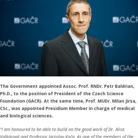
The Government appointed Assoc. Prof. RNDr. Petr Baldrian,
Ph.D., to the position of President of the Czech Science
Foundation (GACR). At the same time, Prof. MUDr. Milan Jirsa,
CSc., was appointed Presidium Member in charge of medical
and biological sciences.
“I am honoured to be able to build on the good work of Dr. Alice
Valkárová and Professor Jaroslav Koča. As one of the members of the