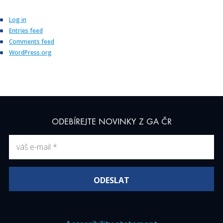
Log in
Entries feed
Comments feed
WordPress.org
ODEBÍREJTE NOVINKY Z GA ČR