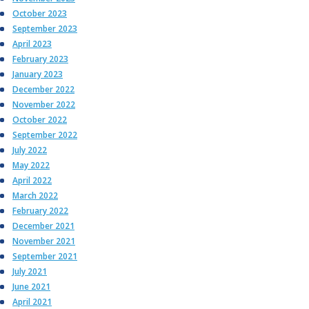
October 2023
September 2023
April 2023
February 2023
January 2023
December 2022
November 2022
October 2022
September 2022
July 2022
May 2022
April 2022
March 2022
February 2022
December 2021
November 2021
September 2021
July 2021
June 2021
April 2021