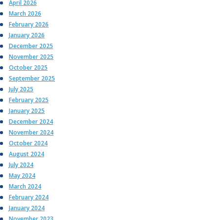
April 2026
March 2026
February 2026
January 2026
December 2025
November 2025
October 2025
September 2025
July 2025
February 2025
January 2025
December 2024
November 2024
October 2024
August 2024
July 2024
May 2024
March 2024
February 2024
January 2024
November 2023