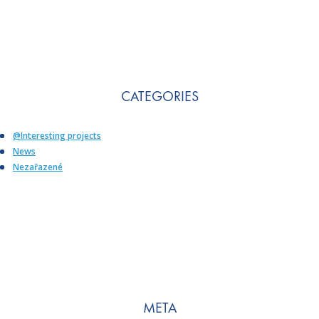
CATEGORIES
@Interesting projects
News
Nezařazené
META