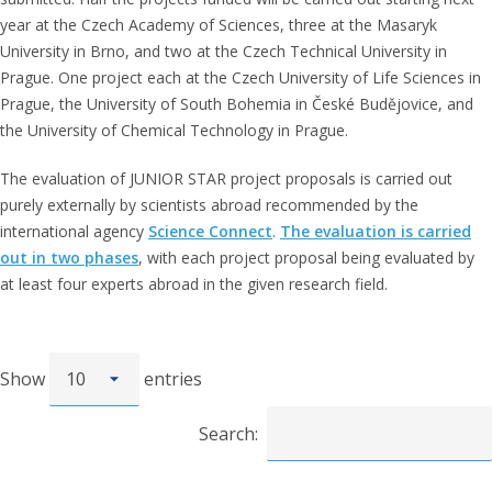
year at the Czech Academy of Sciences, three at the Masaryk
University in Brno, and two at the Czech Technical University in
Prague. One project each at the Czech University of Life Sciences in
Prague, the University of South Bohemia in České Budějovice, and
the University of Chemical Technology in Prague.
The evaluation of JUNIOR STAR project proposals is carried out
purely externally by scientists abroad recommended by the
international agency
Science Connect
.
The evaluation is carried
out in two phases
, with each project proposal being evaluated by
at least four experts abroad in the given research field.
Show
entries
Search: