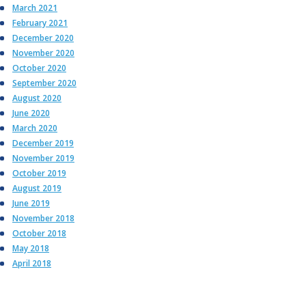
March 2021
February 2021
December 2020
November 2020
October 2020
September 2020
August 2020
June 2020
March 2020
December 2019
November 2019
October 2019
August 2019
June 2019
November 2018
October 2018
May 2018
April 2018