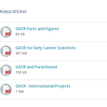
PUBLICATIONS
GACR Facts and Figures
85 KB
GACR for Early-Career Scientists
307 KB
GACR and Parenthood
159 KB
GACR - International Projects
1 MB