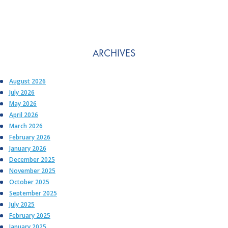
ARCHIVES
August 2026
July 2026
May 2026
April 2026
March 2026
February 2026
January 2026
December 2025
November 2025
October 2025
September 2025
July 2025
February 2025
January 2025