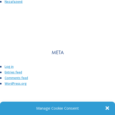
Nezařazené
META
Log in
Entries feed
Comments feed
WordPress.org
Manage Cookie Consent