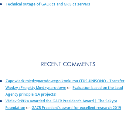
Technical outage of GACR.cz and GRIS.cz servers
RECENT COMMENTS
Zapowiedź międzynarodowego konkursu CEUS-UNISONO - Transfer
Wiedzy i Projekty Międzynarodowe
on
Evaluation based on the Lead
Agency principle (LA projects)
Václav Štětka awarded the GACR President’s Award | The Sekyra
Foundation
on
GACR President’s award for excellent research 2019