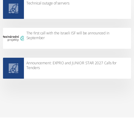
Technical outage of servers
The first call with the Israeli ISF will be announced in
September
Announcement: EXPRO and JUNIOR STAR 2027 Calls for
Tenders