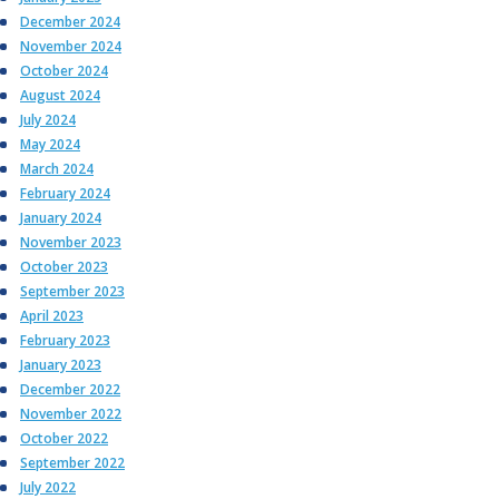
December 2024
November 2024
October 2024
August 2024
July 2024
May 2024
March 2024
February 2024
January 2024
November 2023
October 2023
September 2023
April 2023
February 2023
January 2023
December 2022
November 2022
October 2022
September 2022
July 2022