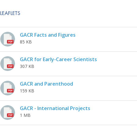
LEAFLETS
GACR Facts and Figures
85 KB
GACR for Early-Career Scientists
307 KB
GACR and Parenthood
159 KB
GACR - International Projects
1 MB