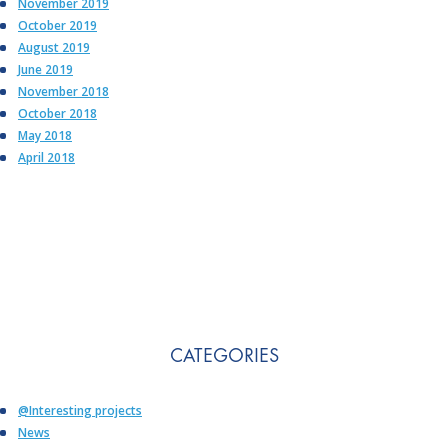
November 2019
October 2019
August 2019
June 2019
November 2018
October 2018
May 2018
April 2018
CATEGORIES
@Interesting projects
News