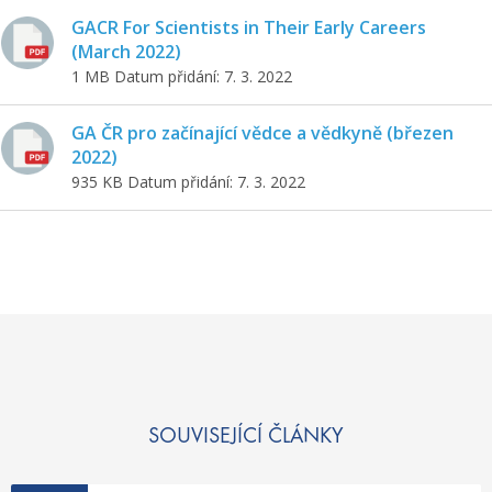
GACR For Scientists in Their Early Careers
(March 2022)
1 MB
Datum přidání: 7. 3. 2022
GA ČR pro začínající vědce a vědkyně (březen
2022)
935 KB
Datum přidání: 7. 3. 2022
SOUVISEJÍCÍ ČLÁNKY