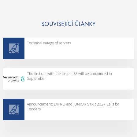
SOUVISEJÍCÍ ČLÁNKY
Technical outage of servers
The first call with the Israeli ISF will be announced in
September
Announcement: EXPRO and JUNIOR STAR 2027 Calls for
Tenders