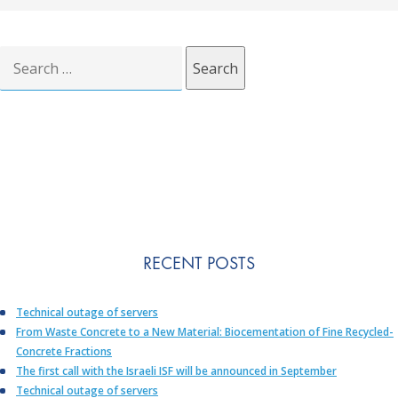
Search
for:
RECENT POSTS
Technical outage of servers
From Waste Concrete to a New Material: Biocementation of Fine Recycled-
Concrete Fractions
The first call with the Israeli ISF will be announced in September
Technical outage of servers