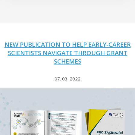
NEW PUBLICATION TO HELP EARLY-CAREER
SCIENTISTS NAVIGATE THROUGH GRANT
SCHEMES
07. 03. 2022