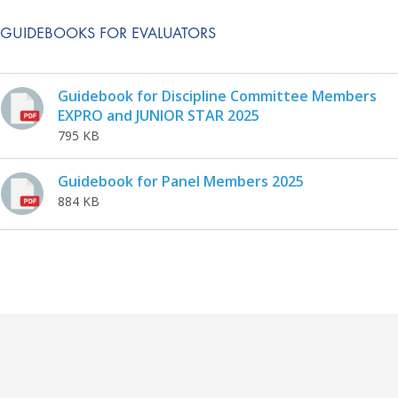
GUIDEBOOKS FOR EVALUATORS
Guidebook for Discipline Committee Members
EXPRO and JUNIOR STAR 2025
795 KB
Guidebook for Panel Members 2025
884 KB