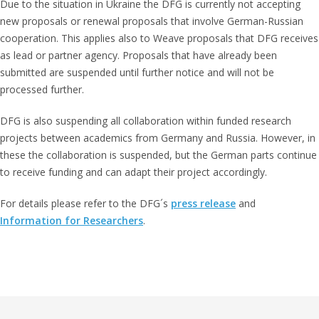
Due to the situation in Ukraine the DFG is currently not accepting
new proposals or renewal proposals that involve German-Russian
cooperation. This applies also to Weave proposals that DFG receives
as lead or partner agency. Proposals that have already been
submitted are suspended until further notice and will not be
processed further.
DFG is also suspending all collaboration within funded research
projects between academics from Germany and Russia. However, in
these the collaboration is suspended, but the German parts continue
to receive funding and can adapt their project accordingly.
For details please refer to the DFG´s
press release
and
Information for Researchers
.