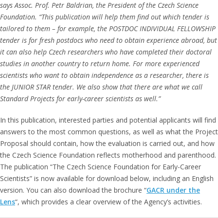
says Assoc. Prof. Petr Baldrian, the President of the Czech Science
Foundation. “This publication will help them find out which tender is
tailored to them – for example, the POSTDOC INDIVIDUAL FELLOWSHIP
tender is for fresh postdocs who need to obtain experience abroad, but
it can also help Czech researchers who have completed their doctoral
studies in another country to return home. For more experienced
scientists who want to obtain independence as a researcher, there is
the JUNIOR STAR tender. We also show that there are what we call
Standard Projects for early-career scientists as well.”
In this publication, interested parties and potential applicants will find
answers to the most common questions, as well as what the Project
Proposal should contain, how the evaluation is carried out, and how
the Czech Science Foundation reflects motherhood and parenthood.
The publication “The Czech Science Foundation for Early-Career
Scientists” is now available for download below, including an English
version. You can also download the brochure “
GACR under the
Lens
“, which provides a clear overview of the Agency’s activities.