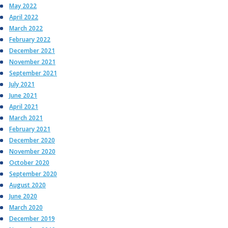
May 2022
April 2022
March 2022
February 2022
December 2021
November 2021
September 2021
July 2021
June 2021
April 2021
March 2021
February 2021
December 2020
November 2020
October 2020
September 2020
August 2020
June 2020
March 2020
December 2019