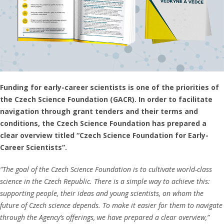
Funding for early-career scientists is one of the priorities of
the Czech Science Foundation (GACR). In order to facilitate
navigation through grant tenders and their terms and
conditions, the Czech Science Foundation has prepared a
clear overview titled “Czech Science Foundation for Early-
Career Scientists”.
“The goal of the Czech Science Foundation is to cultivate world-class
science in the Czech Republic. There is a simple way to achieve this:
supporting people, their ideas and young scientists, on whom the
future of Czech science depends. To make it easier for them to navigate
through the Agency’s offerings, we have prepared a clear overview,”