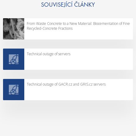
SOUVISEJÍCÍ ČLÁNKY
From Waste Concrete to a New Material: Biocementation of Fine
Recycled-Concrete Fractions
Technical outage of servers
Technical outage of GACR.cz and GRIS.cz servers