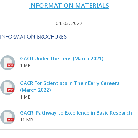
INFORMATION MATERIALS
04. 03. 2022
INFORMATION BROCHURES
GACR Under the Lens (March 2021)
1 MB
GACR For Scientists in Their Early Careers
(March 2022)
1 MB
GACR: Pathway to Excellence in Basic Research
11 MB