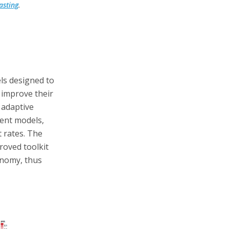
asting
.
els designed to
improve their
 adaptive
rent models,
t rates. The
roved toolkit
onomy, thus