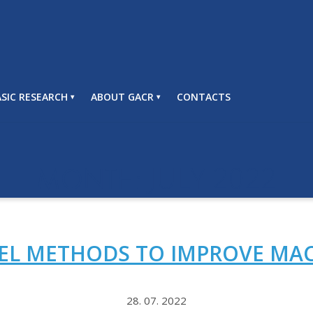
SIC RESEARCH
ABOUT GACR
CONTACTS
JULY 2022
MONTH:
VEL METHODS TO IMPROVE MA
28. 07. 2022