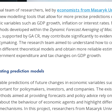
nal team of researchers, led by
economists from Masaryk Un
ew modelling tools that allow for more precise predictions 
 variables such as GDP growth, inflation or interest rates.
hods developed within the
Dynamic Forecast Averaging of Ma
, supported by GA CR, may contribute significantly to evide
cymaking. The research team aimed to understand how to 
 different theoretical models and obtain more reliable esti
vernment expenditure and tax changes on GDP growth.
sting prediction models
able predictions of future changes in economic variables su
ortant for policymakers, investors, and companies. The exis
thods aimed at providing forecasts and policy advice rely on
bout the behaviour of economic agents and highlight diffe
mechanisms. In this project, researchers from Masaryk Unive