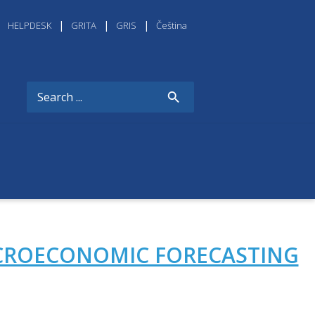
HELPDESK
GRITA
GRIS
Čeština
CROECONOMIC FORECASTING