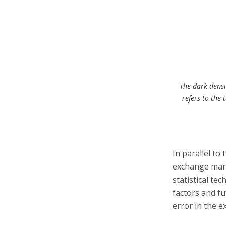
The dark densit
refers to the 
In parallel to
exchange mark
statistical te
factors and fu
error in the 