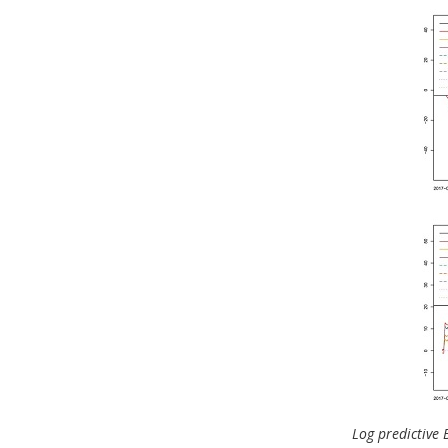
Log predictive B