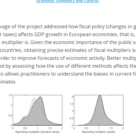
Economic Dynamics and Control
.
age of the project addressed how fiscal policy (changes in
r taxes) affects GDP growth in European economies, that is,
al multiplier is. Given the economic importance of the public s
countries, obtaining precise estimates of fiscal multipliers is
rder to improve forecasts of economic activity. Better multi
d by assessing how the use of different methods affects the
so allows practitioners to understand the biases in current fi
timates.