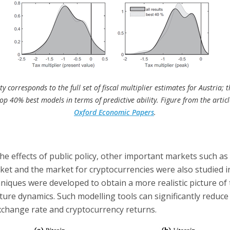
y corresponds to the full set of fiscal multiplier estimates for Austria; t
top 40% best models in terms of predictive ability. Figure from the artic
Oxford Economic Papers
.
 the effects of public policy, other important markets such as
et and the market for cryptocurrencies were also studied in
chniques were developed to obtain a more realistic picture of 
ture dynamics. Such modelling tools can significantly reduce
exchange rate and cryptocurrency returns.