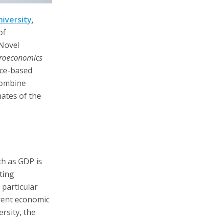
iversity
,
of
 Novel
croeconomics
nce-based
combine
mates of the
ch as GDP is
ting
 particular
rent economic
rsity, the