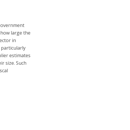
 government
 how large the
ector in
 particularly
plier estimates
ir size. Such
scal