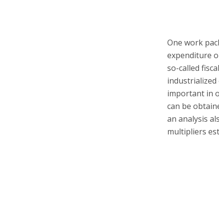
One work pack
expenditure o
so-called fisc
industrialized 
important in o
can be obtaine
an analysis al
multipliers es