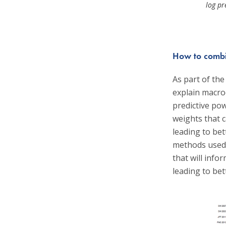
log pr
How to combin
As part of the
explain macro
predictive pow
weights that 
leading to bet
methods used i
that will inf
leading to bett