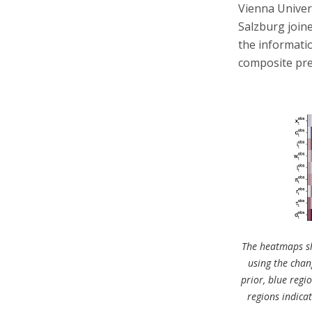
Vienna Univer
Salzburg join
the informatio
composite pre
The heatmaps sh
using the chang
prior, blue regi
regions indicat