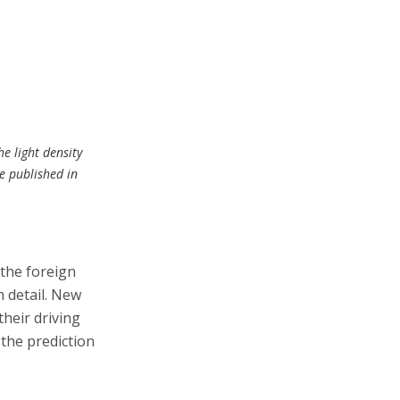
he light density
le published in
 the foreign
 detail. New
their driving
 the prediction