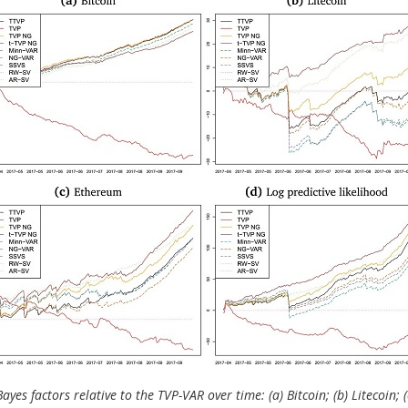
ayes factors relative to the TVP-VAR over time: (a) Bitcoin; (b) Litecoin; 