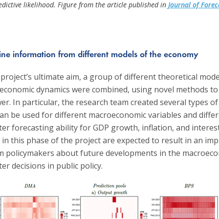
edictive likelihood. Figure from the article published in
Journal of Forec
e information from different models of the economy
 project’s ultimate aim, a group of different theoretical mod
economic dynamics were combined, using novel methods to 
er. In particular, the research team created several types of
can be used for different macroeconomic variables and diffe
ter forecasting ability for GDP growth, inflation, and interes
n this phase of the project are expected to result in an imp
orm policymakers about future developments in the macroec
er decisions in public policy.