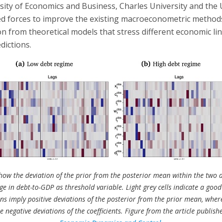
sity of Economics and Business, Charles University and the U
ed forces to improve the existing macroeconometric method
n from theoretical models that stress different economic li
dictions.
ow the deviation of the prior from the posterior mean within the two d
e in debt-to-GDP as threshold variable. Light grey cells indicate a good
ons imply positive deviations of the posterior from the prior mean, whe
e negative deviations of the coefficients. Figure from the article publish