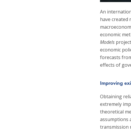
An internatio
have created n
macroeconomic
economic met
Models
project
economic poli
forecasts from
effects of go
Improving exi
Obtaining reli
extremely imp
theoretical me
assumptions a
transmission 