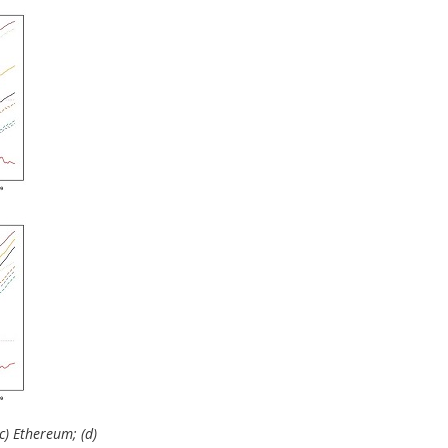
(c) Ethereum; (d)