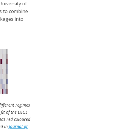
niversity of
s to combine
nkages into
ifferent regimes
 fit of the DSGE
reas red coloured
ed in
Journal of