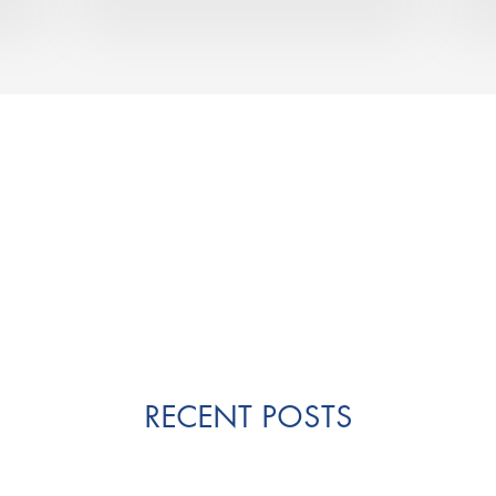
RECENT POSTS