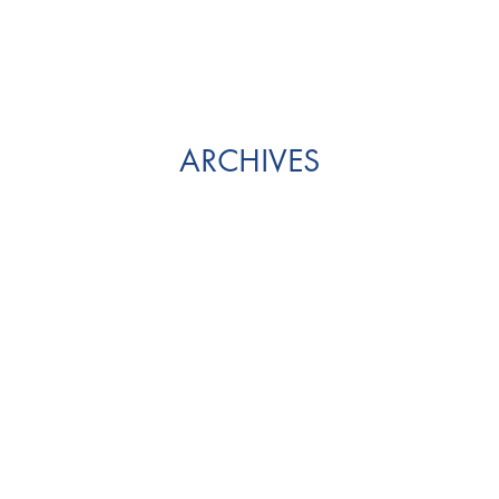
ARCHIVES