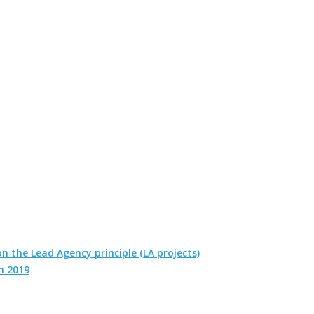
n the Lead Agency principle (LA projects)
h 2019