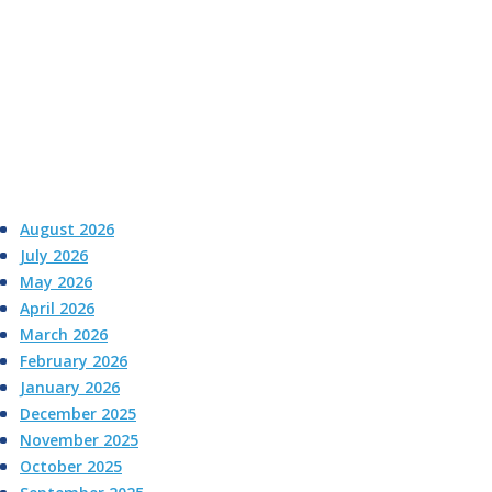
August 2026
July 2026
May 2026
April 2026
March 2026
February 2026
January 2026
December 2025
November 2025
October 2025