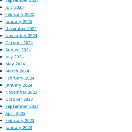
September 2025
July 2025
February 2025
January 2025
December 2024
November 2024
October 2024
August 2024
July 2024
May 2024
March 2024
February 2024
January 2024
November 2023
October 2023
September 2023
April 2023
February 2023
January 2023