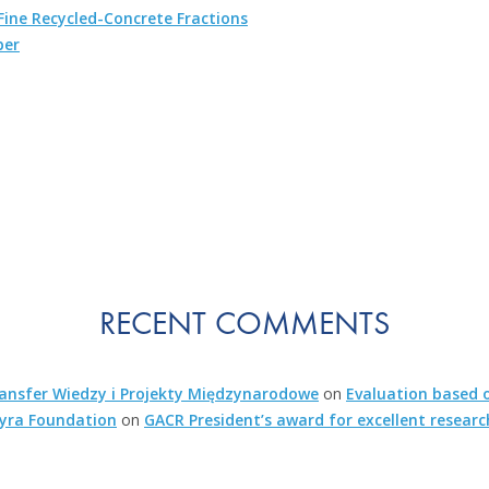
ine Recycled-Concrete Fractions
ber
RECENT COMMENTS
nsfer Wiedzy i Projekty Międzynarodowe
on
Evaluation based o
kyra Foundation
on
GACR President’s award for excellent researc