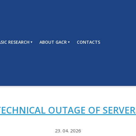
SIC RESEARCH
ABOUT GACR
CONTACTS
APRIL 2026
MONTH:
TECHNICAL OUTAGE OF SERVER
23. 04. 2026