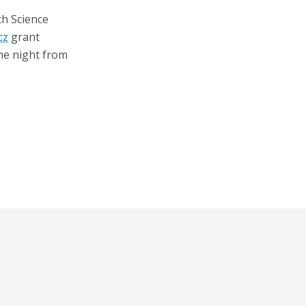
ch Science
cz
grant
he night from