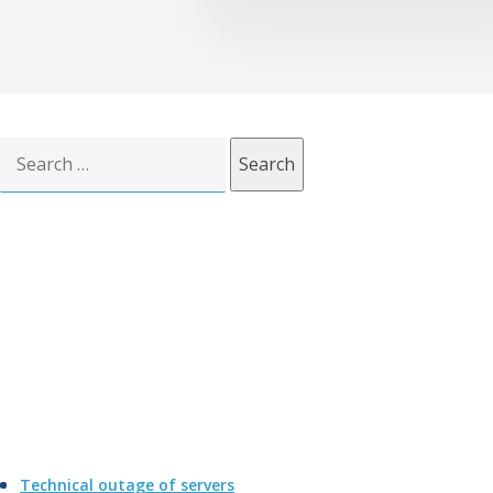
Search
for:
Technical outage of servers