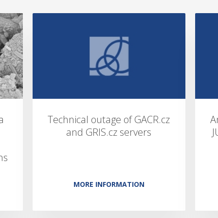
a
Technical outage of GACR.cz
A
and GRIS.cz servers
J
ns
MORE INFORMATION