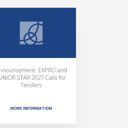
nnouncement: EXPRO and
UNIOR STAR 2027 Calls for
Tenders
MORE INFORMATION