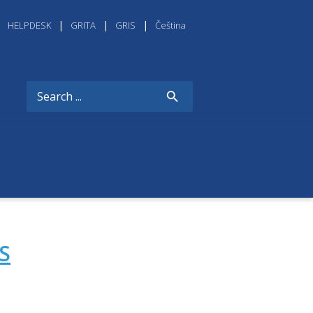
HELPDESK
GRITA
GRIS
Čeština
S