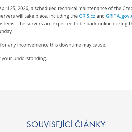
pril 25, 2026, a scheduled technical maintenance of the Cze
ervers will take place, including the
GRIS.cz
and
GRITA.gov.
ystems. The servers are expected to be back online during t
unday.
for any inconvenience this downtime may cause.
 your understanding.
SOUVISEJÍCÍ ČLÁNKY