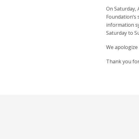
On Saturday, A
Foundation’s s
information s
Saturday to S
We apologize 
Thank you for