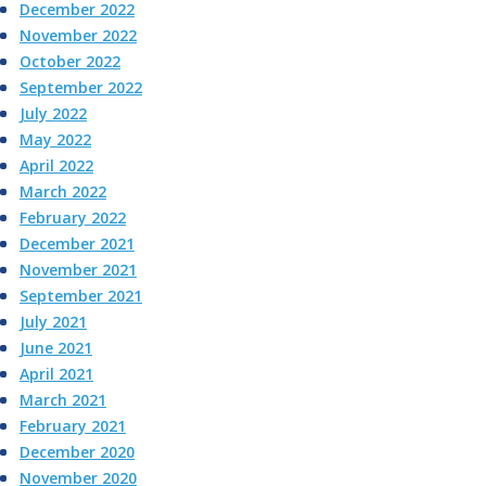
December 2022
November 2022
October 2022
September 2022
July 2022
May 2022
April 2022
March 2022
February 2022
December 2021
November 2021
September 2021
July 2021
June 2021
April 2021
March 2021
February 2021
December 2020
November 2020