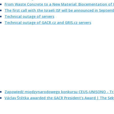
From Waste Concrete to a New Material: Biocementation of F
The first call with the Israeli ISF will be announced in Septem
Technical outage of servers
Technical outage of GACR.cz and GRIS.cz servers
Zapowiedź międzynarodowego konkursu CEUS-UNISONO - Tra
Václav Štětka awarded the GACR President’s Award | The Se