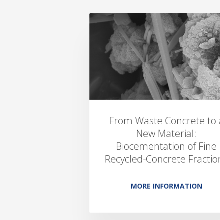
From Waste Concrete to 
New Material:
Biocementation of Fine
Recycled-Concrete Fractio
MORE INFORMATION