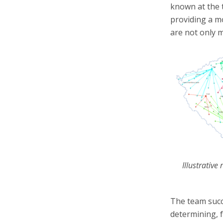
known at the t
providing a m
are not only 
Illustrative
The team succ
determining, 