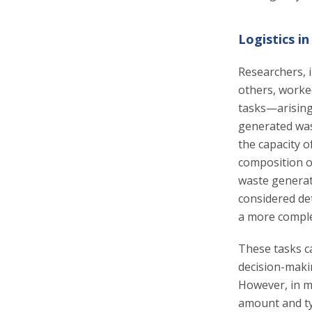
Logistics 
Researchers, 
others, worke
tasks—arising
generated wast
the capacity o
composition of
waste generat
considered de
a more compl
These tasks ca
decision-makin
However, in m
amount and ty