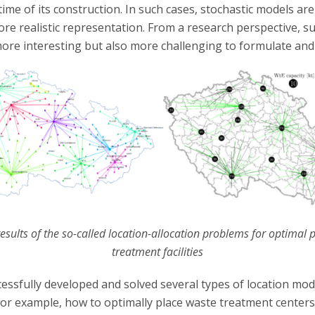
ime of its construction. In such cases, stochastic models are
ore realistic representation. From a research perspective, 
more interesting but also more challenging to formulate and 
 results of the so-called location-allocation problems for optimal
treatment facilities
essfully developed and solved several types of location mod
for example, how to optimally place waste treatment centers