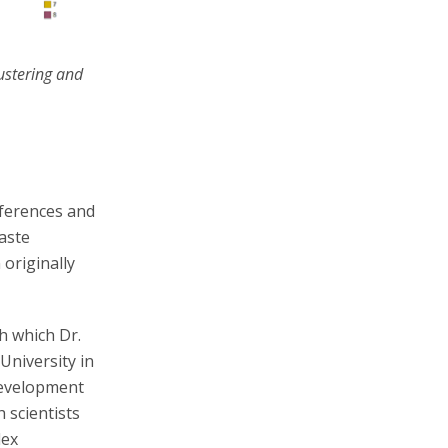
ustering and
nferences and
waste
originally
h which Dr.
University in
development
 scientists
lex