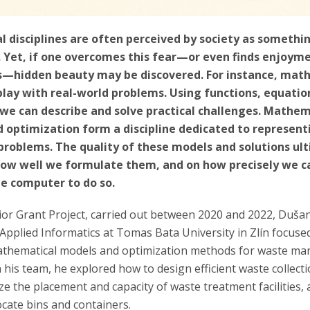
 disciplines are often perceived by society as somethi
. Yet, if one overcomes this fear—or even finds enjoyme
—hidden beauty may be discovered. For instance, mat
play with real-world problems. Using functions, equatio
 we can describe and solve practical challenges. Mathem
 optimization form a discipline dedicated to represent
 problems. The quality of these models and solutions ul
ow well we formulate them, and on how precisely we 
he computer to do so.
nior Grant Project, carried out between 2020 and 2022, Duš
 Applied Informatics at Tomas Bata University in Zlín focuse
athematical models and optimization methods for waste m
his team, he explored how to design efficient waste collecti
e the placement and capacity of waste treatment facilities,
locate bins and containers.