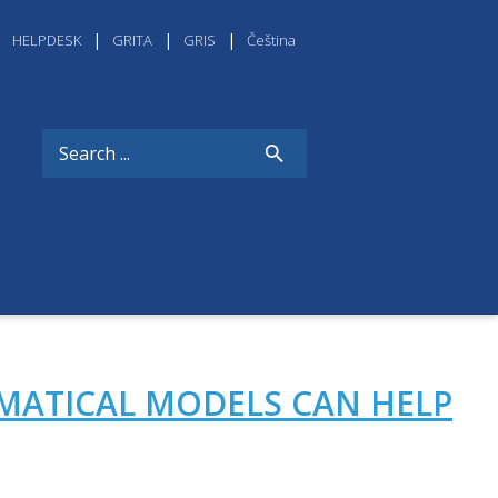
HELPDESK
GRITA
GRIS
Čeština
MATICAL MODELS CAN HELP