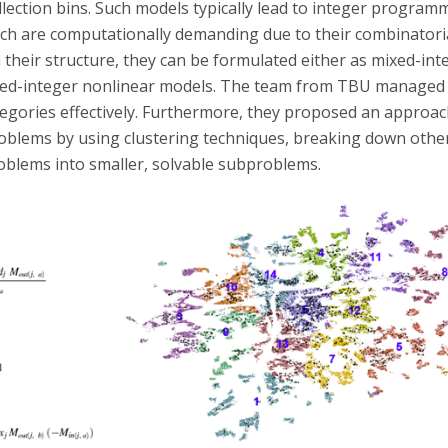
lection bins. Such models typically lead to integer program
ch are computationally demanding due to their combinatoria
their structure, they can be formulated either as mixed-inte
xed-integer nonlinear models. The team from TBU managed
tegories effectively. Furthermore, they proposed an approach
roblems by using clustering techniques, breaking down othe
roblems into smaller, solvable subproblems.