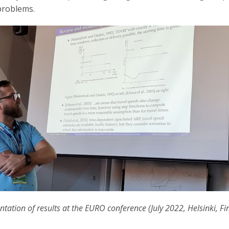
problems.
ntation of results at the EURO conference (July 2022, Helsinki, Fi