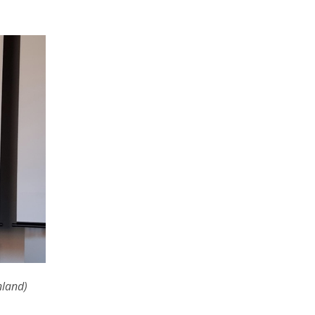
nland)