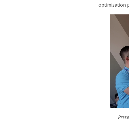
optimization 
Prese