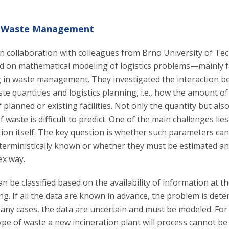
in Waste Management
in collaboration with colleagues from Brno University of T
d on mathematical modeling of logistics problems—mainly fac
 in waste management. They investigated the interaction 
e quantities and logistics planning, i.e., how the amount of
f planned or existing facilities. Not only the quantity but als
 waste is difficult to predict. One of the main challenges lie
ion itself. The key question is whether such parameters can
terministically known or whether they must be estimated a
ex way.
n be classified based on the availability of information at th
g. If all the data are known in advance, the problem is deter
any cases, the data are uncertain and must be modeled. For 
pe of waste a new incineration plant will process cannot be 