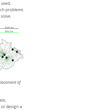
 used,
such problems
solve.
 placement of
els,
 or design a