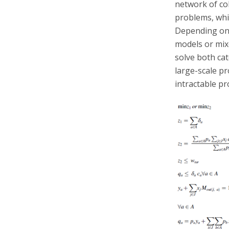
network of col
problems, whi
Depending on 
models or mi
solve both ca
large-scale p
intractable p