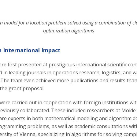
n model for a location problem solved using a combination of cl
optimization algorithms
h International Impact
re first presented at prestigious international scientific co
d in leading journals in operations research, logistics, and 
he team even achieved more publications and results than 
 the grant proposal.
were carried out in cooperation with foreign institutions wit
eviously collaborated. These included researchers at Molde 
re experts in both mathematical modeling and algorithm 
rogramming problems, as well as academic consultations with
rsity of Vienna, specializing in algorithms for solving comp