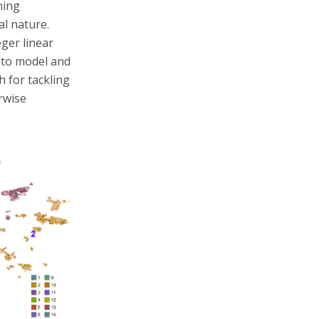
ming
l nature.
ger linear
 to model and
 for tackling
rwise