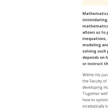
Mathematical
intimidating
mathematics
allows us to 
inequations,
modeling and
solving such
depends on h
or instruct t
Within his Ju
the Faculty of
developing m
Together with 
how to optimiz
strategically 