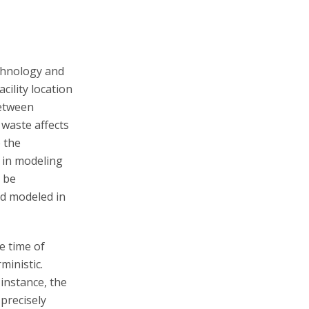
echnology and
ility location
between
 waste affects
o the
s in modeling
 be
nd modeled in
e time of
ministic.
instance, the
precisely