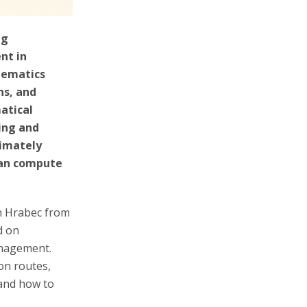
ng
nt in
hematics
ns, and
atical
ing and
timately
can compute
an Hrabec from
d on
anagement.
on routes,
 and how to