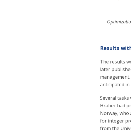
Optimizatio
Results wit
The results we
later publishe
management. T
anticipated in
Several tasks 
Hrabec had pr
Norway, who a
for integer p
from the Unive