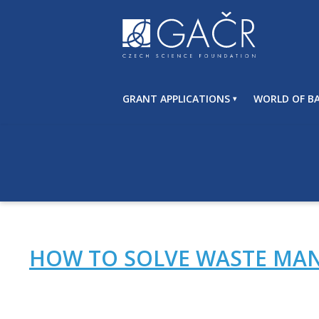
S
k
i
p
t
o
GRANT APPLICATIONS
WORLD OF BA
c
o
n
t
e
n
t
HOW TO SOLVE WASTE MAN