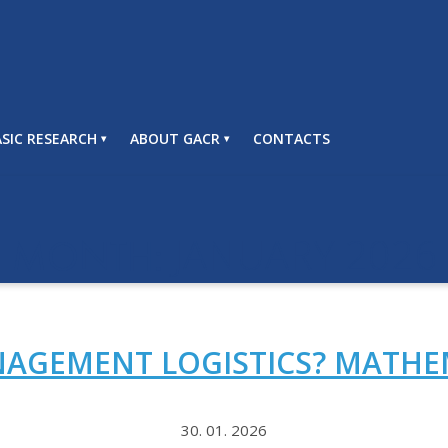
SIC RESEARCH
ABOUT GACR
CONTACTS
JANUARY 2026
MONTH:
AGEMENT LOGISTICS? MATHE
30. 01. 2026